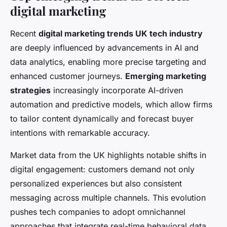
digital marketing
Recent
digital marketing trends UK tech industry
are deeply influenced by advancements in AI and
data analytics, enabling more precise targeting and
enhanced customer journeys.
Emerging marketing
strategies
increasingly incorporate AI-driven
automation and predictive models, which allow firms
to tailor content dynamically and forecast buyer
intentions with remarkable accuracy.
Market data from the UK highlights notable shifts in
digital engagement: customers demand not only
personalized experiences but also consistent
messaging across multiple channels. This evolution
pushes tech companies to adopt omnichannel
approaches that integrate real-time behavioral data,