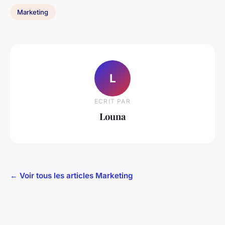
Marketing
L
ECRIT PAR
Louna
← Voir tous les articles Marketing