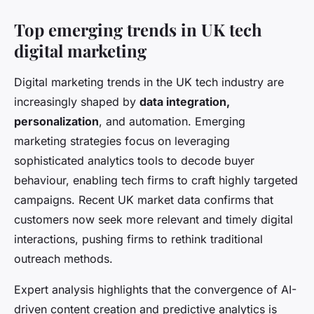
Top emerging trends in UK tech
digital marketing
Digital marketing trends in the UK tech industry are
increasingly shaped by
data integration,
personalization
, and automation. Emerging
marketing strategies focus on leveraging
sophisticated analytics tools to decode buyer
behaviour, enabling tech firms to craft highly targeted
campaigns. Recent UK market data confirms that
customers now seek more relevant and timely digital
interactions, pushing firms to rethink traditional
outreach methods.
Expert analysis highlights that the convergence of AI-
driven content creation and predictive analytics is