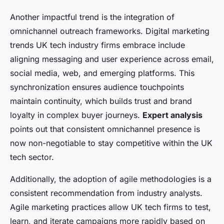
Another impactful trend is the integration of
omnichannel outreach frameworks. Digital marketing
trends UK tech industry firms embrace include
aligning messaging and user experience across email,
social media, web, and emerging platforms. This
synchronization ensures audience touchpoints
maintain continuity, which builds trust and brand
loyalty in complex buyer journeys.
Expert analysis
points out that consistent omnichannel presence is
now non-negotiable to stay competitive within the UK
tech sector.
Additionally, the adoption of agile methodologies is a
consistent recommendation from industry analysts.
Agile marketing practices allow UK tech firms to test,
learn, and iterate campaigns more rapidly based on