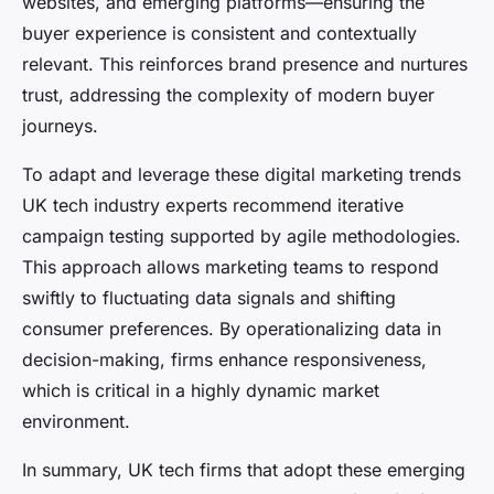
websites, and emerging platforms—ensuring the
buyer experience is consistent and contextually
relevant. This reinforces brand presence and nurtures
trust, addressing the complexity of modern buyer
journeys.
To adapt and leverage these digital marketing trends
UK tech industry experts recommend iterative
campaign testing supported by agile methodologies.
This approach allows marketing teams to respond
swiftly to fluctuating data signals and shifting
consumer preferences. By operationalizing data in
decision-making, firms enhance responsiveness,
which is critical in a highly dynamic market
environment.
In summary, UK tech firms that adopt these emerging