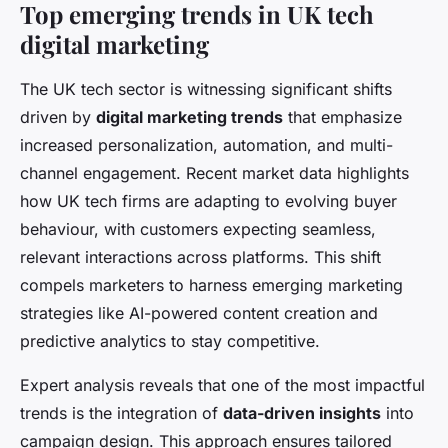
Top emerging trends in UK tech
digital marketing
The UK tech sector is witnessing significant shifts
driven by
digital marketing trends
that emphasize
increased personalization, automation, and multi-
channel engagement. Recent market data highlights
how UK tech firms are adapting to evolving buyer
behaviour, with customers expecting seamless,
relevant interactions across platforms. This shift
compels marketers to harness emerging marketing
strategies like AI-powered content creation and
predictive analytics to stay competitive.
Expert analysis reveals that one of the most impactful
trends is the integration of
data-driven insights
into
campaign design. This approach ensures tailored