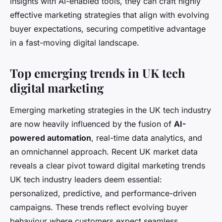
insights with AI-enabled tools, they can craft highly
effective marketing strategies that align with evolving
buyer expectations, securing competitive advantage
in a fast-moving digital landscape.
Top emerging trends in UK tech
digital marketing
Emerging marketing strategies in the UK tech industry
are now heavily influenced by the fusion of
AI-
powered automation
, real-time data analytics, and
an omnichannel approach. Recent UK market data
reveals a clear pivot toward digital marketing trends
UK tech industry leaders deem essential:
personalized, predictive, and performance-driven
campaigns. These trends reflect evolving buyer
behaviour where customers expect seamless,