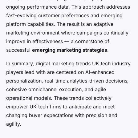
ongoing performance data. This approach addresses
fast-evolving customer preferences and emerging
platform capabilities. The result is an adaptive
marketing environment where campaigns continually
improve in effectiveness — a cornerstone of
successful
emerging marketing strategies
.
In summary, digital marketing trends UK tech industry
players lead with are centered on AI-enhanced
personalization, real-time analytics-driven decisions,
cohesive omnichannel execution, and agile
operational models. These trends collectively
empower UK tech firms to anticipate and meet
changing buyer expectations with precision and
agility.