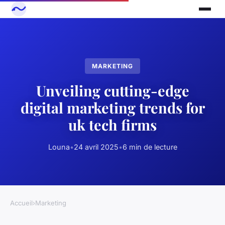
MARKETING
Unveiling cutting-edge
digital marketing trends for
uk tech firms
Louna
•
24 avril 2025
•
6 min de lecture
Accueil
›
Marketing