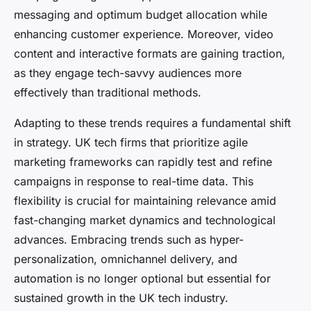
messaging and optimum budget allocation while
enhancing customer experience. Moreover, video
content and interactive formats are gaining traction,
as they engage tech-savvy audiences more
effectively than traditional methods.
Adapting to these trends requires a fundamental shift
in strategy. UK tech firms that prioritize agile
marketing frameworks can rapidly test and refine
campaigns in response to real-time data. This
flexibility is crucial for maintaining relevance amid
fast-changing market dynamics and technological
advances. Embracing trends such as hyper-
personalization, omnichannel delivery, and
automation is no longer optional but essential for
sustained growth in the UK tech industry.