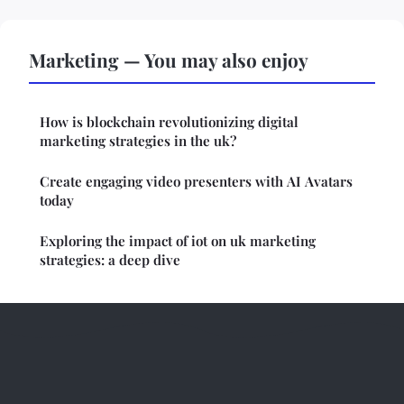
Marketing — You may also enjoy
How is blockchain revolutionizing digital
marketing strategies in the uk?
Create engaging video presenters with AI Avatars
today
Exploring the impact of iot on uk marketing
strategies: a deep dive