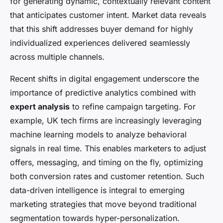
for generating dynamic, contextually relevant content
that anticipates customer intent. Market data reveals
that this shift addresses buyer demand for highly
individualized experiences delivered seamlessly
across multiple channels.
Recent shifts in digital engagement underscore the
importance of predictive analytics combined with
expert analysis
to refine campaign targeting. For
example, UK tech firms are increasingly leveraging
machine learning models to analyze behavioral
signals in real time. This enables marketers to adjust
offers, messaging, and timing on the fly, optimizing
both conversion rates and customer retention. Such
data-driven intelligence is integral to emerging
marketing strategies that move beyond traditional
segmentation towards hyper-personalization.