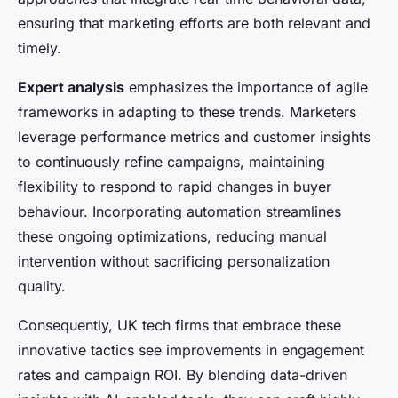
ensuring that marketing efforts are both relevant and
timely.
Expert analysis
emphasizes the importance of agile
frameworks in adapting to these trends. Marketers
leverage performance metrics and customer insights
to continuously refine campaigns, maintaining
flexibility to respond to rapid changes in buyer
behaviour. Incorporating automation streamlines
these ongoing optimizations, reducing manual
intervention without sacrificing personalization
quality.
Consequently, UK tech firms that embrace these
innovative tactics see improvements in engagement
rates and campaign ROI. By blending data-driven