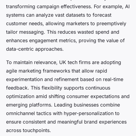
transforming campaign effectiveness. For example, AI
systems can analyze vast datasets to forecast
customer needs, allowing marketers to preemptively
tailor messaging. This reduces wasted spend and
enhances engagement metrics, proving the value of
data-centric approaches.
To maintain relevance, UK tech firms are adopting
agile marketing frameworks that allow rapid
experimentation and refinement based on real-time
feedback. This flexibility supports continuous
optimization amid shifting consumer expectations and
emerging platforms. Leading businesses combine
omnichannel tactics with hyper-personalization to
ensure consistent and meaningful brand experiences
across touchpoints.