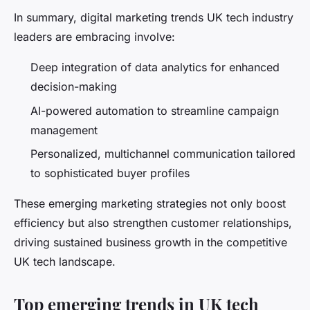
In summary, digital marketing trends UK tech industry
leaders are embracing involve:
Deep integration of data analytics for enhanced
decision-making
AI-powered automation to streamline campaign
management
Personalized, multichannel communication tailored
to sophisticated buyer profiles
These emerging marketing strategies not only boost
efficiency but also strengthen customer relationships,
driving sustained business growth in the competitive
UK tech landscape.
Top emerging trends in UK tech