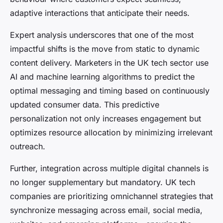
adaptive interactions that anticipate their needs.
Expert analysis underscores that one of the most
impactful shifts is the move from static to dynamic
content delivery. Marketers in the UK tech sector use
AI and machine learning algorithms to predict the
optimal messaging and timing based on continuously
updated consumer data. This predictive
personalization not only increases engagement but
optimizes resource allocation by minimizing irrelevant
outreach.
Further, integration across multiple digital channels is
no longer supplementary but mandatory. UK tech
companies are prioritizing omnichannel strategies that
synchronize messaging across email, social media,