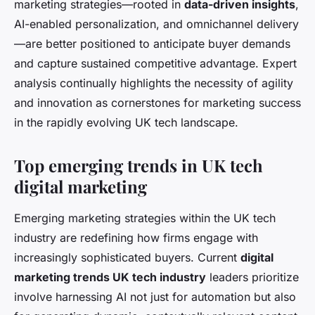
marketing strategies—rooted in
data-driven insights
,
AI-enabled personalization, and omnichannel delivery
—are better positioned to anticipate buyer demands
and capture sustained competitive advantage. Expert
analysis continually highlights the necessity of agility
and innovation as cornerstones for marketing success
in the rapidly evolving UK tech landscape.
Top emerging trends in UK tech
digital marketing
Emerging marketing strategies within the UK tech
industry are redefining how firms engage with
increasingly sophisticated buyers. Current
digital
marketing trends UK tech industry
leaders prioritize
involve harnessing AI not just for automation but also