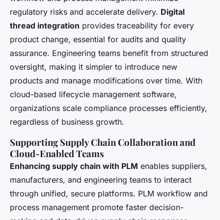
regulatory risks and accelerate delivery.
Digital
thread integration
provides traceability for every
product change, essential for audits and quality
assurance. Engineering teams benefit from structured
oversight, making it simpler to introduce new
products and manage modifications over time. With
cloud-based lifecycle management software,
organizations scale compliance processes efficiently,
regardless of business growth.
Supporting Supply Chain Collaboration and
Cloud-Enabled Teams
Enhancing supply chain with PLM
enables suppliers,
manufacturers, and engineering teams to interact
through unified, secure platforms. PLM workflow and
process management promote faster decision-