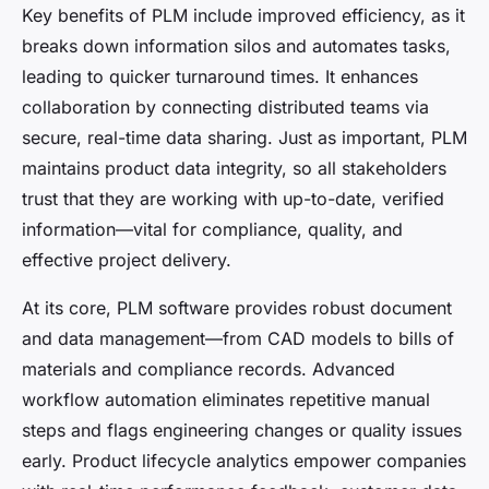
Key benefits of PLM include improved efficiency, as it
breaks down information silos and automates tasks,
leading to quicker turnaround times. It enhances
collaboration by connecting distributed teams via
secure, real-time data sharing. Just as important, PLM
maintains product data integrity, so all stakeholders
trust that they are working with up-to-date, verified
information—vital for compliance, quality, and
effective project delivery.
At its core, PLM software provides robust document
and data management—from CAD models to bills of
materials and compliance records. Advanced
workflow automation eliminates repetitive manual
steps and flags engineering changes or quality issues
early. Product lifecycle analytics empower companies