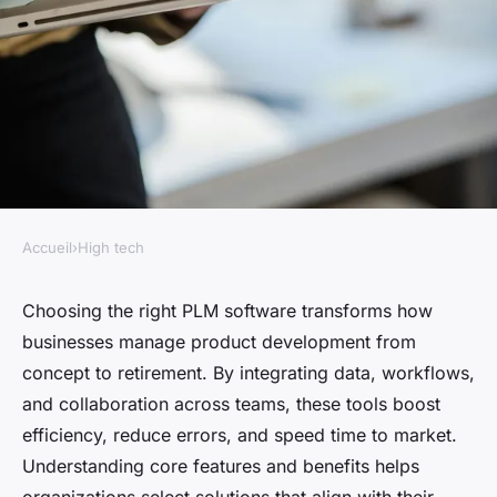
Accueil
›
High tech
HIGH TECH
Finding the right PLM
Choosing the right PLM software transforms how
businesses manage product development from
software to enhance your
concept to retirement. By integrating data, workflows,
business
and collaboration across teams, these tools boost
efficiency, reduce errors, and speed time to market.
Louna
•
1 juillet 2025
•
4 min de lecture
Understanding core features and benefits helps