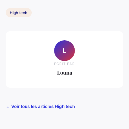
High tech
L
ECRIT PAR
Louna
← Voir tous les articles High tech