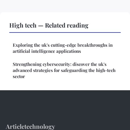
High tech — Related reading
Exploring the uk's cutting-edge breakthroughs in
artificial intelligence applications
Strengthening cybersecurity: discover the uk's
advanced strategies for safeguarding the high-tech
sector
Articletechnology