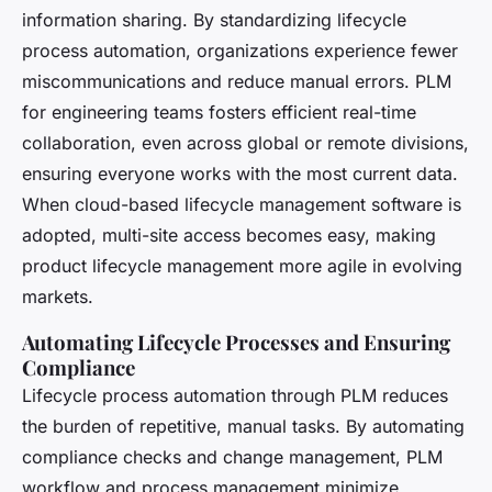
information sharing. By standardizing lifecycle
process automation, organizations experience fewer
miscommunications and reduce manual errors. PLM
for engineering teams fosters efficient real-time
collaboration, even across global or remote divisions,
ensuring everyone works with the most current data.
When cloud-based lifecycle management software is
adopted, multi-site access becomes easy, making
product lifecycle management more agile in evolving
markets.
Automating Lifecycle Processes and Ensuring
Compliance
Lifecycle process automation through PLM reduces
the burden of repetitive, manual tasks. By automating
compliance checks and change management, PLM
workflow and process management minimize