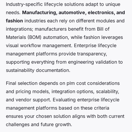
Industry-specific lifecycle solutions adapt to unique
needs.
Manufacturing, automotive, electronics, and
fashion
industries each rely on different modules and
integrations; manufacturers benefit from Bill of
Materials (BOM) automation, while fashion leverages
visual workflow management. Enterprise lifecycle
management platforms provide transparency,
supporting everything from engineering validation to
sustainability documentation.
Final selection depends on plm cost considerations
and pricing models, integration options, scalability,
and vendor support. Evaluating enterprise lifecycle
management platforms based on these criteria
ensures your chosen solution aligns with both current
challenges and future growth.