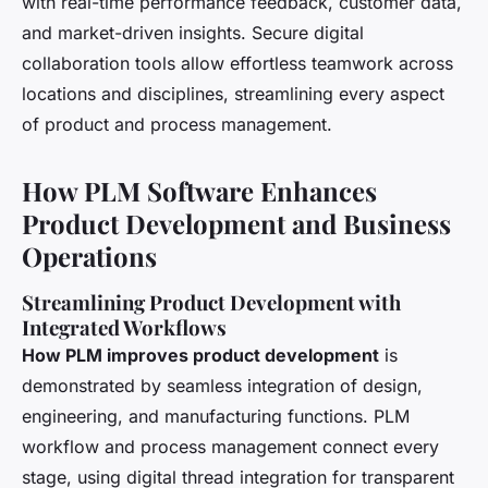
with real-time performance feedback, customer data,
and market-driven insights. Secure digital
collaboration tools allow effortless teamwork across
locations and disciplines, streamlining every aspect
of product and process management.
How PLM Software Enhances
Product Development and Business
Operations
Streamlining Product Development with
Integrated Workflows
How PLM improves product development
is
demonstrated by seamless integration of design,
engineering, and manufacturing functions. PLM
workflow and process management connect every
stage, using digital thread integration for transparent