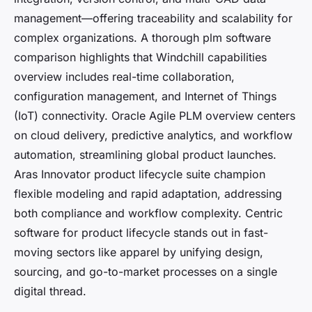
management—offering traceability and scalability for
complex organizations. A thorough plm software
comparison highlights that Windchill capabilities
overview includes real-time collaboration,
configuration management, and Internet of Things
(IoT) connectivity. Oracle Agile PLM overview centers
on cloud delivery, predictive analytics, and workflow
automation, streamlining global product launches.
Aras Innovator product lifecycle suite champion
flexible modeling and rapid adaptation, addressing
both compliance and workflow complexity. Centric
software for product lifecycle stands out in fast-
moving sectors like apparel by unifying design,
sourcing, and go-to-market processes on a single
digital thread.