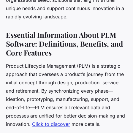
organizations select solutions that align with their
unique needs and support continuous innovation in a
rapidly evolving landscape.
Essential Information About PLM
Software: Definitions, Benefits, and
Core Features
Product Lifecycle Management (PLM) is a strategic
approach that oversees a product’s journey from the
initial concept through design, production, service,
and retirement. By synchronizing every phase—
ideation, prototyping, manufacturing, support, and
end-of-life—PLM ensures all relevant data and
processes are unified for better decision-making and
innovation.
Click to discover
more details.