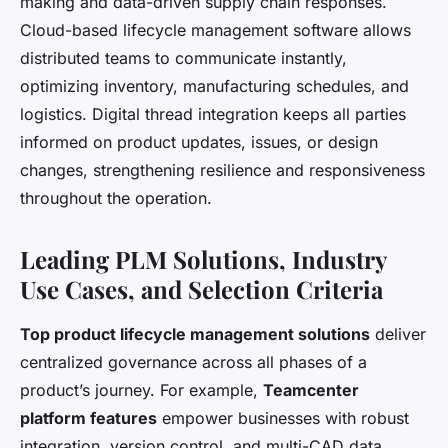
making and data-driven supply chain responses.
Cloud-based lifecycle management software allows
distributed teams to communicate instantly,
optimizing inventory, manufacturing schedules, and
logistics. Digital thread integration keeps all parties
informed on product updates, issues, or design
changes, strengthening resilience and responsiveness
throughout the operation.
Leading PLM Solutions, Industry
Use Cases, and Selection Criteria
Top product lifecycle management solutions
deliver
centralized governance across all phases of a
product’s journey. For example,
Teamcenter
platform features
empower businesses with robust
integration, version control, and multi-CAD data