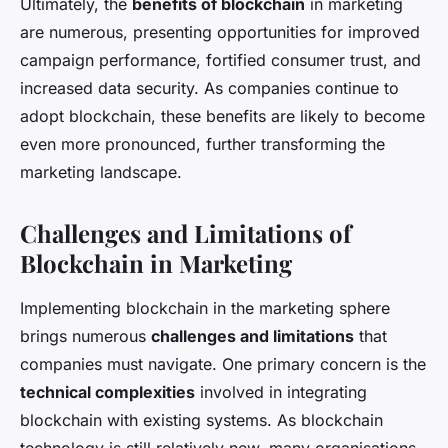
Ultimately, the
benefits of blockchain
in marketing
are numerous, presenting opportunities for improved
campaign performance, fortified consumer trust, and
increased data security. As companies continue to
adopt blockchain, these benefits are likely to become
even more pronounced, further transforming the
marketing landscape.
Challenges and Limitations of
Blockchain in Marketing
Implementing blockchain in the marketing sphere
brings numerous
challenges and limitations
that
companies must navigate. One primary concern is the
technical complexities
involved in integrating
blockchain with existing systems. As blockchain