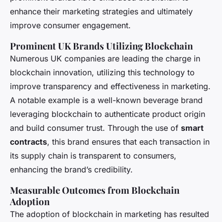
enhance their marketing strategies and ultimately
improve consumer engagement.
Prominent UK Brands Utilizing Blockchain
Numerous UK companies are leading the charge in
blockchain innovation, utilizing this technology to
improve transparency and effectiveness in marketing.
A notable example is a well-known beverage brand
leveraging blockchain to authenticate product origin
and build consumer trust. Through the use of
smart
contracts
, this brand ensures that each transaction in
its supply chain is transparent to consumers,
enhancing the brand’s credibility.
Measurable Outcomes from Blockchain
Adoption
The adoption of blockchain in marketing has resulted