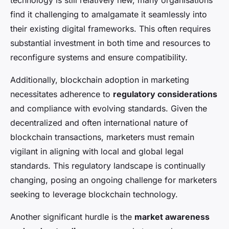
technology is still relatively new, many organisations
find it challenging to amalgamate it seamlessly into
their existing digital frameworks. This often requires
substantial investment in both time and resources to
reconfigure systems and ensure compatibility.
Additionally, blockchain adoption in marketing
necessitates adherence to
regulatory considerations
and compliance with evolving standards. Given the
decentralized and often international nature of
blockchain transactions, marketers must remain
vigilant in aligning with local and global legal
standards. This regulatory landscape is continually
changing, posing an ongoing challenge for marketers
seeking to leverage blockchain technology.
Another significant hurdle is the
market awareness