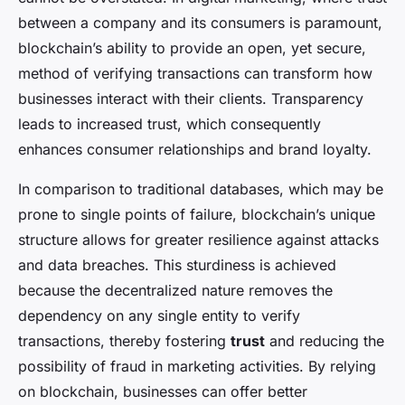
between a company and its consumers is paramount,
blockchain’s ability to provide an open, yet secure,
method of verifying transactions can transform how
businesses interact with their clients. Transparency
leads to increased trust, which consequently
enhances consumer relationships and brand loyalty.
In comparison to traditional databases, which may be
prone to single points of failure, blockchain’s unique
structure allows for greater resilience against attacks
and data breaches. This sturdiness is achieved
because the decentralized nature removes the
dependency on any single entity to verify
transactions, thereby fostering
trust
and reducing the
possibility of fraud in marketing activities. By relying
on blockchain, businesses can offer better