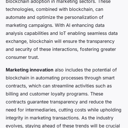
blockchain adoption in marketing sectors. These
technologies, combined with blockchain, can
automate and optimize the personalization of
marketing campaigns. With AI enhancing data
analysis capabilities and IoT enabling seamless data
exchange, blockchain will ensure the transparency
and security of these interactions, fostering greater
consumer trust.
Marketing innovation
also includes the potential of
blockchain in automating processes through smart
contracts, which can streamline activities such as
billing and customer loyalty programs. These
contracts guarantee transparency and reduce the
need for intermediaries, cutting costs while upholding
integrity in marketing transactions. As the industry
evolves, staying ahead of these trends will be crucial