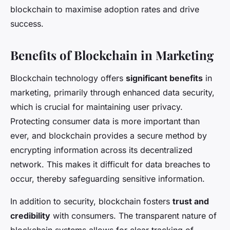
blockchain to maximise adoption rates and drive
success.
Benefits of Blockchain in Marketing
Blockchain technology offers
significant benefits
in
marketing, primarily through enhanced data security,
which is crucial for maintaining user privacy.
Protecting consumer data is more important than
ever, and blockchain provides a secure method by
encrypting information across its decentralized
network. This makes it difficult for data breaches to
occur, thereby safeguarding sensitive information.
In addition to security, blockchain fosters
trust and
credibility
with consumers. The transparent nature of