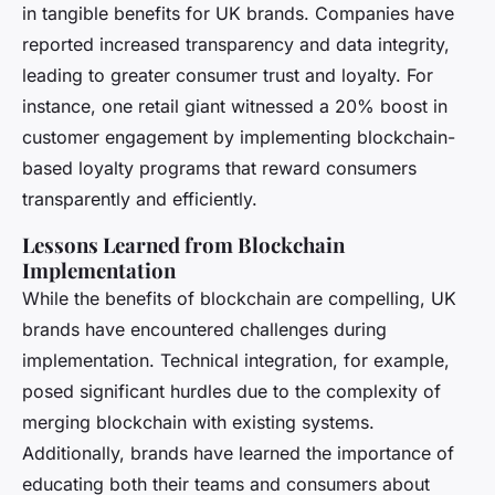
in tangible benefits for UK brands. Companies have
reported increased transparency and data integrity,
leading to greater consumer trust and loyalty. For
instance, one retail giant witnessed a 20% boost in
customer engagement by implementing blockchain-
based loyalty programs that reward consumers
transparently and efficiently.
Lessons Learned from Blockchain
Implementation
While the benefits of blockchain are compelling, UK
brands have encountered challenges during
implementation. Technical integration, for example,
posed significant hurdles due to the complexity of
merging blockchain with existing systems.
Additionally, brands have learned the importance of
educating both their teams and consumers about