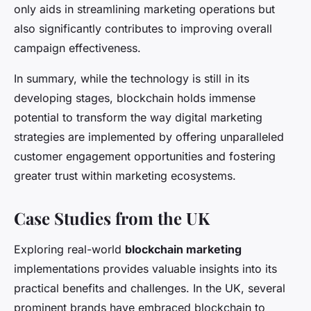
only aids in streamlining marketing operations but
also significantly contributes to improving overall
campaign effectiveness.
In summary, while the technology is still in its
developing stages, blockchain holds immense
potential to transform the way digital marketing
strategies are implemented by offering unparalleled
customer engagement opportunities and fostering
greater trust within marketing ecosystems.
Case Studies from the UK
Exploring real-world
blockchain marketing
implementations provides valuable insights into its
practical benefits and challenges. In the UK, several
prominent brands have embraced blockchain to