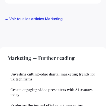
← Voir tous les articles Marketing
Marketing — Further reading
Unveiling cutting-edge digital marketing trends for
uk tech firms
Create engaging video presenters with AI Avatars
today
Exploring the impact of iot on uk marketing