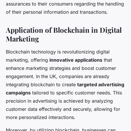
assurances to their consumers regarding the handling
of their personal information and transactions.
Application of Blockchain in Digital
Marketing
Blockchain technology is revolutionizing digital
marketing, offering
innovative applications
that
enhance marketing strategies and boost customer
engagement. In the UK, companies are already
integrating blockchain to create
targeted advertising
campaigns
tailored to specific customer needs. This
precision in advertising is achieved by analyzing
customer data effectively and securely, allowing for
more personalized interactions.
Moreover, by utilizing blockchain, businesses can