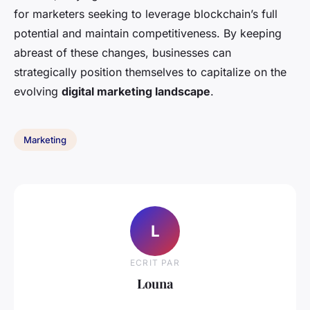
for marketers seeking to leverage blockchain’s full
potential and maintain competitiveness. By keeping
abreast of these changes, businesses can
strategically position themselves to capitalize on the
evolving
digital marketing landscape
.
Marketing
L
ECRIT PAR
Louna