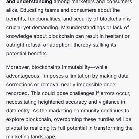
and understanding
among marketers and consumers
alike. Educating teams and consumers about the
benefits, functionalities, and security of blockchain is
crucial yet demanding. Misunderstandings or lack of
knowledge about blockchain can result in hesitant or
outright refusal of adoption, thereby stalling its
potential benefits.
Moreover, blockchain’s immutability—while
advantageous—imposes a limitation by making data
corrections or removal nearly impossible once
recorded. This could pose challenges if errors occur,
necessitating heightened accuracy and vigilance in
data entry. As the marketing community continues to
explore blockchain, overcoming these hurdles will be
pivotal to realizing its full potential in transforming the
marketing landscape.