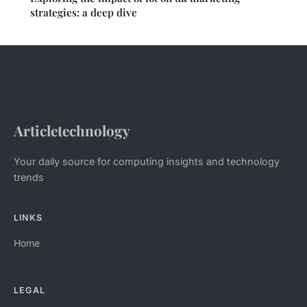
strategies: a deep dive
Articletechnology
Your daily source for computing insights and technology
trends
LINKS
Home
LEGAL