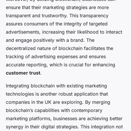
ensure that their marketing strategies are more
transparent and trustworthy. This transparency
assures consumers of the integrity of targeted
advertisements, increasing their likelihood to interact
and engage positively with a brand. The
decentralized nature of blockchain facilitates the
tracking of advertising expenses and ensures
accurate reporting, which is crucial for enhancing
customer trust
.
Integrating blockchain with existing marketing
technologies is another robust application that
companies in the UK are exploring. By merging
blockchain’s capabilities with contemporary
marketing platforms, businesses are achieving better
synergy in their digital strategies. This integration not