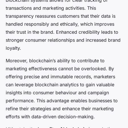
blockchain systems allows for clear tracking of
transactions and marketing activities. This
transparency reassures customers that their data is
handled responsibly and ethically, which improves
their trust in the brand. Enhanced credibility leads to
stronger consumer relationships and increased brand
loyalty.
Moreover, blockchain’s ability to contribute to
marketing effectiveness cannot be overlooked. By
offering precise and immutable records, marketers
can leverage blockchain analytics to gain valuable
insights into consumer behaviour and campaign
performance. This advantage enables businesses to
refine their strategies and enhance their marketing
efforts with data-driven decision-making.