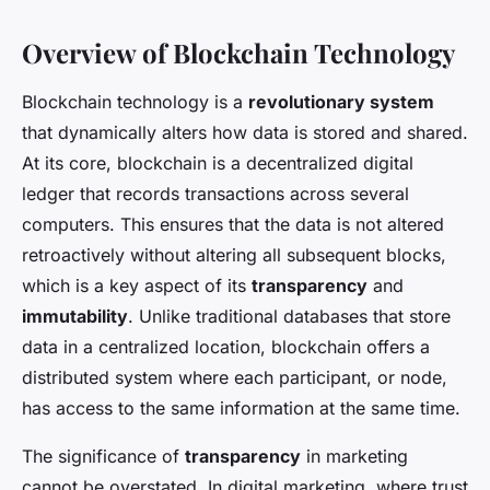
Overview of Blockchain Technology
Blockchain technology is a
revolutionary system
that dynamically alters how data is stored and shared.
At its core, blockchain is a decentralized digital
ledger that records transactions across several
computers. This ensures that the data is not altered
retroactively without altering all subsequent blocks,
which is a key aspect of its
transparency
and
immutability
. Unlike traditional databases that store
data in a centralized location, blockchain offers a
distributed system where each participant, or node,
has access to the same information at the same time.
The significance of
transparency
in marketing
cannot be overstated. In digital marketing, where trust