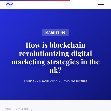
MARKETING
How is blockchain
revolutionizing digital
marketing strategies in the
uk?
Louna
•
24 avril 2025
•
6 min de lecture
Accueil
›
Marketing