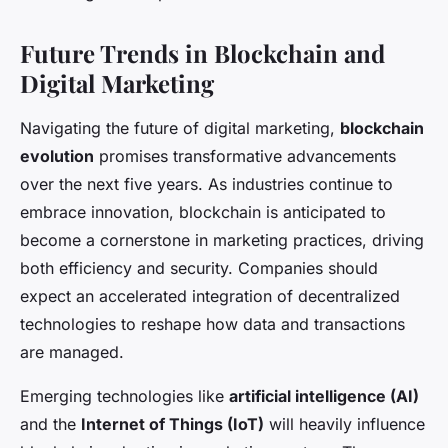
Future Trends in Blockchain and
Digital Marketing
Navigating the future of digital marketing,
blockchain
evolution
promises transformative advancements
over the next five years. As industries continue to
embrace innovation, blockchain is anticipated to
become a cornerstone in marketing practices, driving
both efficiency and security. Companies should
expect an accelerated integration of decentralized
technologies to reshape how data and transactions
are managed.
Emerging technologies like
artificial intelligence (AI)
and the
Internet of Things (IoT)
will heavily influence