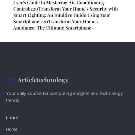
User's Guide to Mastering Air Conditioning
Control;220Transform Your Home's Security with
Smart Lighting: An Intuitive Guide Using Your
Smartphone;220Transform Your Home's
Ambiance: The Ultimate Smartphone-
Articletechnology
Your daily source for computing insights and technology
trends
LINKS
Home