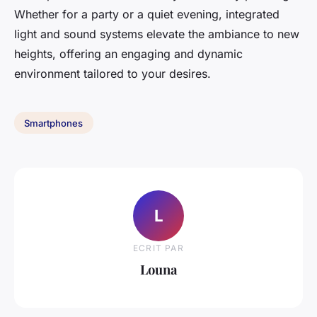
Whether for a party or a quiet evening, integrated
light and sound systems elevate the ambiance to new
heights, offering an engaging and dynamic
environment tailored to your desires.
Smartphones
L
ECRIT PAR
Louna