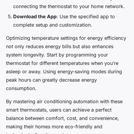
connecting the thermostat to your home network.
Download the App
: Use the specified app to
complete setup and customization.
Optimizing temperature settings for energy efficiency
not only reduces energy bills but also enhances
system longevity. Start by programming your
thermostat for different temperatures when you’re
asleep or away. Using energy-saving modes during
peak hours can greatly decrease energy
consumption.
By mastering air conditioning automation with these
smart thermostats, users can achieve a perfect
balance between comfort, cost, and convenience,
making their homes more eco-friendly and