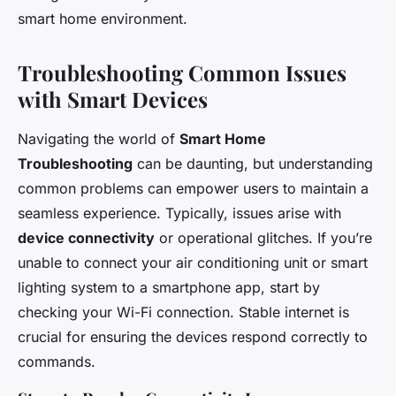
smart home environment.
Troubleshooting Common Issues
with Smart Devices
Navigating the world of
Smart Home
Troubleshooting
can be daunting, but understanding
common problems can empower users to maintain a
seamless experience. Typically, issues arise with
device connectivity
or operational glitches. If you’re
unable to connect your air conditioning unit or smart
lighting system to a smartphone app, start by
checking your Wi-Fi connection. Stable internet is
crucial for ensuring the devices respond correctly to
commands.