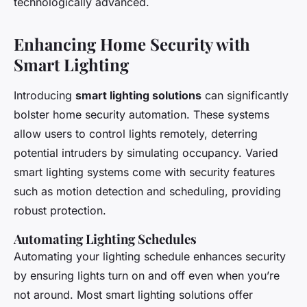
technologically advanced.
Enhancing Home Security with
Smart Lighting
Introducing
smart lighting solutions
can significantly
bolster home security automation. These systems
allow users to control lights remotely, deterring
potential intruders by simulating occupancy. Varied
smart lighting systems come with security features
such as motion detection and scheduling, providing
robust protection.
Automating Lighting Schedules
Automating your lighting schedule enhances security
by ensuring lights turn on and off even when you’re
not around. Most smart lighting solutions offer