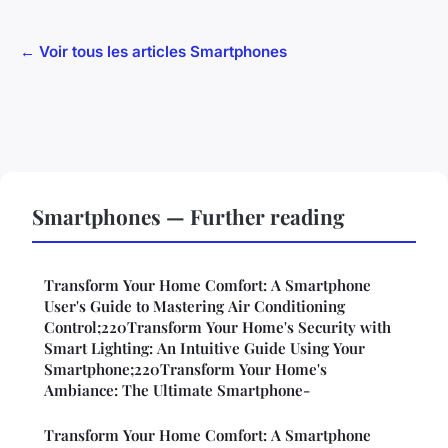
← Voir tous les articles Smartphones
Smartphones — Further reading
Transform Your Home Comfort: A Smartphone
User's Guide to Mastering Air Conditioning
Control;220Transform Your Home's Security with
Smart Lighting: An Intuitive Guide Using Your
Smartphone;220Transform Your Home's
Ambiance: The Ultimate Smartphone-
Transform Your Home Comfort: A Smartphone