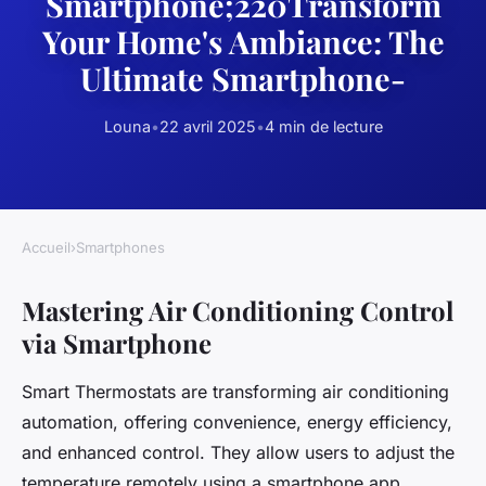
Smartphone;220Transform
Your Home's Ambiance: The
Ultimate Smartphone-
Louna
•
22 avril 2025
•
4 min de lecture
Accueil
›
Smartphones
Mastering Air Conditioning Control
via Smartphone
Smart Thermostats are transforming air conditioning
automation, offering convenience, energy efficiency,
and enhanced control. They allow users to adjust the
temperature remotely using a smartphone app,