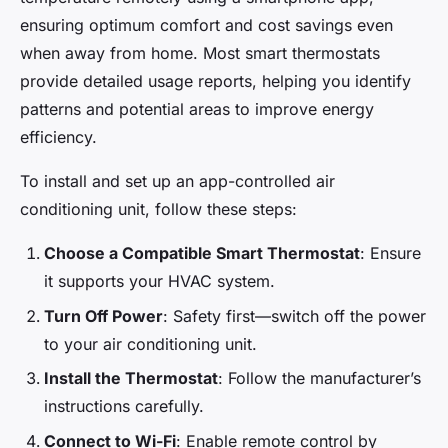
ensuring optimum comfort and cost savings even
when away from home. Most smart thermostats
provide detailed usage reports, helping you identify
patterns and potential areas to improve energy
efficiency.
To install and set up an app-controlled air
conditioning unit, follow these steps:
Choose a Compatible Smart Thermostat
: Ensure
it supports your HVAC system.
Turn Off Power
: Safety first—switch off the power
to your air conditioning unit.
Install the Thermostat
: Follow the manufacturer’s
instructions carefully.
Connect to Wi-Fi
: Enable remote control by