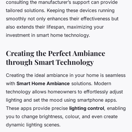
consulting the manufacturer’s support can provide
tailored solutions. Keeping these devices running
smoothly not only enhances their effectiveness but
also extends their lifespan, maximizing your
investment in smart home technology.
Creating the Perfect Ambiance
through Smart Technology
Creating the ideal ambiance in your home is seamless
with
Smart Home Ambiance
solutions. Modern
technology allows homeowners to effortlessly adjust
lighting and set the mood using smartphone apps.
These apps provide precise
lighting control
, enabling
you to change brightness, colour, and even create
dynamic lighting scenes.