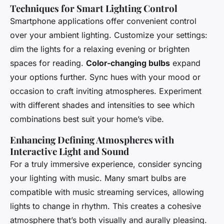
Techniques for Smart Lighting Control
Smartphone applications offer convenient control
over your ambient lighting. Customize your settings:
dim the lights for a relaxing evening or brighten
spaces for reading.
Color-changing bulbs
expand
your options further. Sync hues with your mood or
occasion to craft inviting atmospheres. Experiment
with different shades and intensities to see which
combinations best suit your home’s vibe.
Enhancing Defining Atmospheres with
Interactive Light and Sound
For a truly immersive experience, consider syncing
your lighting with music. Many smart bulbs are
compatible with music streaming services, allowing
lights to change in rhythm. This creates a cohesive
atmosphere that’s both visually and aurally pleasing.