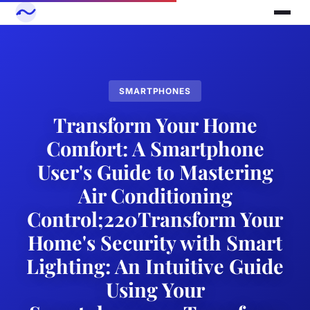
SMARTPHONES
Transform Your Home
Comfort: A Smartphone
User's Guide to Mastering
Air Conditioning
Control;220Transform Your
Home's Security with Smart
Lighting: An Intuitive Guide
Using Your