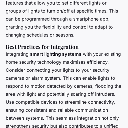
features that allow you to set different lights or
groups of lights to turn on/off at specific times. This
can be programmed through a smartphone app,
granting you the flexibility and control to adapt to
changing schedules or seasons.
Best Practices for Integration
Integrating
smart lighting systems
with your existing
home security technology maximises efficiency.
Consider connecting your lights to your security
cameras or alarm system. This can enable lights to
respond to motion detected by cameras, flooding the
area with light and potentially scaring off intruders.
Use compatible devices to streamline connectivity,
ensuring consistent and reliable communication
between systems. This seamless integration not only
strengthens security but also contributes to a unified