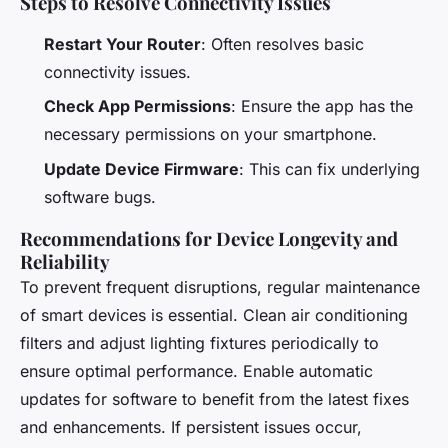
Steps to Resolve Connectivity Issues
Restart Your Router
: Often resolves basic
connectivity issues.
Check App Permissions
: Ensure the app has the
necessary permissions on your smartphone.
Update Device Firmware
: This can fix underlying
software bugs.
Recommendations for Device Longevity and
Reliability
To prevent frequent disruptions, regular maintenance
of smart devices is essential. Clean air conditioning
filters and adjust lighting fixtures periodically to
ensure optimal performance. Enable automatic
updates for software to benefit from the latest fixes
and enhancements. If persistent issues occur,