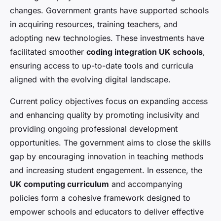
changes. Government grants have supported schools
in acquiring resources, training teachers, and
adopting new technologies. These investments have
facilitated smoother
coding integration UK schools
,
ensuring access to up-to-date tools and curricula
aligned with the evolving digital landscape.
Current policy objectives focus on expanding access
and enhancing quality by promoting inclusivity and
providing ongoing professional development
opportunities. The government aims to close the skills
gap by encouraging innovation in teaching methods
and increasing student engagement. In essence, the
UK computing curriculum
and accompanying
policies form a cohesive framework designed to
empower schools and educators to deliver effective