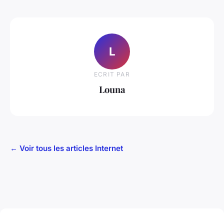
L
ECRIT PAR
Louna
← Voir tous les articles Internet