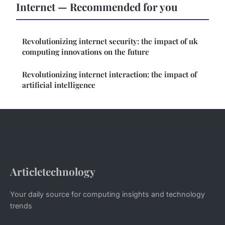
Internet — Recommended for you
Revolutionizing internet security: the impact of uk
computing innovations on the future
Revolutionizing internet interaction: the impact of
artificial intelligence
Articletechnology
Your daily source for computing insights and technology
trends