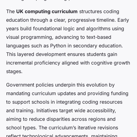
The
UK computing curriculum
structures coding
education through a clear, progressive timeline. Early
years build foundational logic and algorithms using
visual programming, advancing to text-based
languages such as Python in secondary education.
This layered development ensures students gain
incremental proficiency aligned with cognitive growth
stages.
Government policies underpin this evolution by
mandating curriculum updates and providing funding
to support schools in integrating coding resources
and training. Initiatives target wide accessibility,
aiming to reduce disparities across regions and
school types. The curriculum’s iterative revisions
reflect technological advancements, maintaining