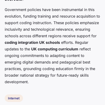
Government policies have been instrumental in this
evolution, funding training and resource acquisition to
support coding instruction. These policies emphasize
inclusivity and technological relevance, ensuring
schools across different regions receive support for
coding integration UK schools
efforts. Regular
updates to the
UK computing curriculum
reflect
ongoing commitments to adapting content to
emerging digital demands and pedagogical best
practices, grounding coding education firmly in the
broader national strategy for future-ready skills
development.
Internet