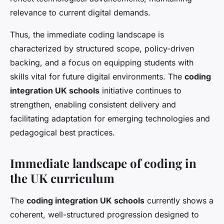
relevance to current digital demands.
Thus, the immediate coding landscape is
characterized by structured scope, policy-driven
backing, and a focus on equipping students with
skills vital for future digital environments. The
coding
integration UK schools
initiative continues to
strengthen, enabling consistent delivery and
facilitating adaptation for emerging technologies and
pedagogical best practices.
Immediate landscape of coding in
the UK curriculum
The
coding integration UK schools
currently shows a
coherent, well-structured progression designed to