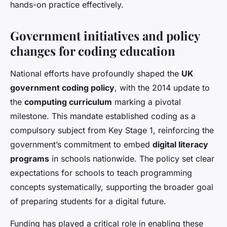
hands-on practice effectively.
Government initiatives and policy
changes for coding education
National efforts have profoundly shaped the
UK
government coding policy
, with the 2014 update to
the
computing curriculum
marking a pivotal
milestone. This mandate established coding as a
compulsory subject from Key Stage 1, reinforcing the
government’s commitment to embed
digital literacy
programs
in schools nationwide. The policy set clear
expectations for schools to teach programming
concepts systematically, supporting the broader goal
of preparing students for a digital future.
Funding has played a critical role in enabling these