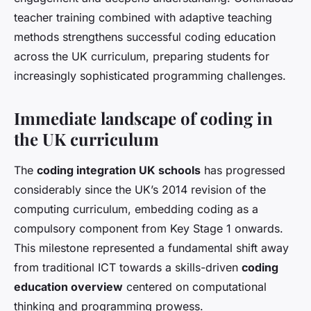
teacher training combined with adaptive teaching
methods strengthens successful coding education
across the UK curriculum, preparing students for
increasingly sophisticated programming challenges.
Immediate landscape of coding in
the UK curriculum
The
coding integration UK schools
has progressed
considerably since the UK’s 2014 revision of the
computing curriculum, embedding coding as a
compulsory component from Key Stage 1 onwards.
This milestone represented a fundamental shift away
from traditional ICT towards a skills-driven
coding
education overview
centered on computational
thinking and programming prowess.