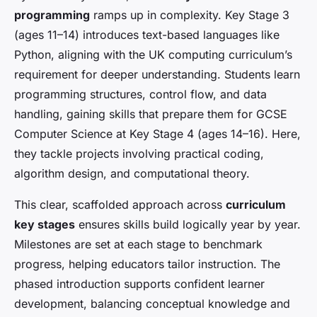
programming
ramps up in complexity. Key Stage 3
(ages 11–14) introduces text-based languages like
Python, aligning with the UK computing curriculum’s
requirement for deeper understanding. Students learn
programming structures, control flow, and data
handling, gaining skills that prepare them for GCSE
Computer Science at Key Stage 4 (ages 14–16). Here,
they tackle projects involving practical coding,
algorithm design, and computational theory.
This clear, scaffolded approach across
curriculum
key stages
ensures skills build logically year by year.
Milestones are set at each stage to benchmark
progress, helping educators tailor instruction. The
phased introduction supports confident learner
development, balancing conceptual knowledge and