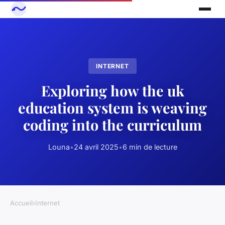
INTERNET
Exploring how the uk
education system is weaving
coding into the curriculum
Louna
•
24 avril 2025
•
6 min de lecture
Accueil
›
Internet