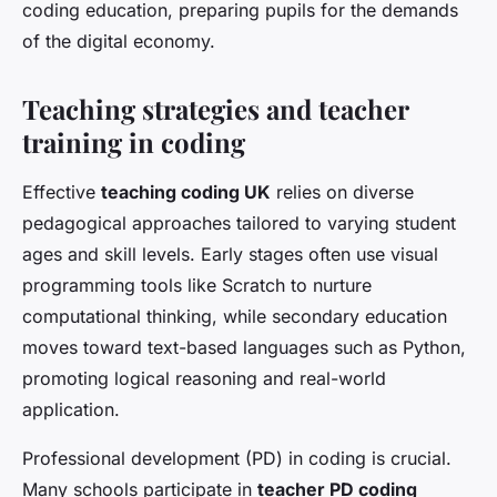
coding education, preparing pupils for the demands
of the digital economy.
Teaching strategies and teacher
training in coding
Effective
teaching coding UK
relies on diverse
pedagogical approaches tailored to varying student
ages and skill levels. Early stages often use visual
programming tools like Scratch to nurture
computational thinking, while secondary education
moves toward text-based languages such as Python,
promoting logical reasoning and real-world
application.
Professional development (PD) in coding is crucial.
Many schools participate in
teacher PD coding