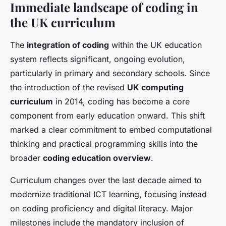
Immediate landscape of coding in
the UK curriculum
The
integration of coding
within the UK education
system reflects significant, ongoing evolution,
particularly in primary and secondary schools. Since
the introduction of the revised
UK computing
curriculum
in 2014, coding has become a core
component from early education onward. This shift
marked a clear commitment to embed computational
thinking and practical programming skills into the
broader
coding education overview
.
Curriculum changes over the last decade aimed to
modernize traditional ICT learning, focusing instead
on coding proficiency and digital literacy. Major
milestones include the mandatory inclusion of