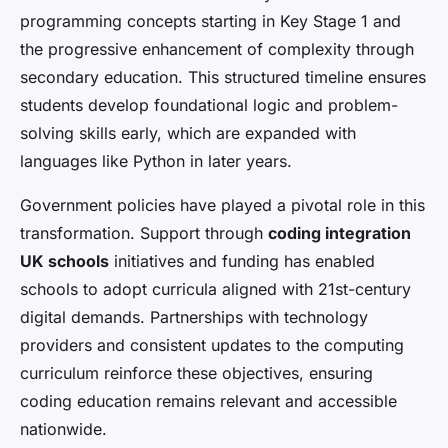
programming concepts starting in Key Stage 1 and
the progressive enhancement of complexity through
secondary education. This structured timeline ensures
students develop foundational logic and problem-
solving skills early, which are expanded with
languages like Python in later years.
Government policies have played a pivotal role in this
transformation. Support through
coding integration
UK schools
initiatives and funding has enabled
schools to adopt curricula aligned with 21st-century
digital demands. Partnerships with technology
providers and consistent updates to the computing
curriculum reinforce these objectives, ensuring
coding education remains relevant and accessible
nationwide.