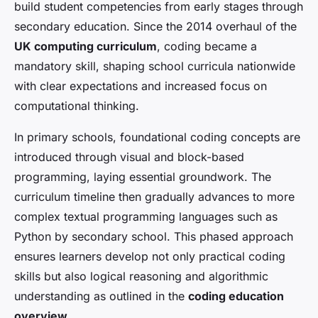
build student competencies from early stages through
secondary education. Since the 2014 overhaul of the
UK computing curriculum
, coding became a
mandatory skill, shaping school curricula nationwide
with clear expectations and increased focus on
computational thinking.
In primary schools, foundational coding concepts are
introduced through visual and block-based
programming, laying essential groundwork. The
curriculum timeline then gradually advances to more
complex textual programming languages such as
Python by secondary school. This phased approach
ensures learners develop not only practical coding
skills but also logical reasoning and algorithmic
understanding as outlined in the
coding education
overview
.