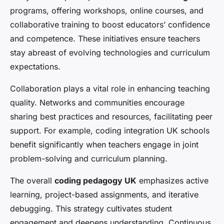
programs, offering workshops, online courses, and
collaborative training to boost educators’ confidence
and competence. These initiatives ensure teachers
stay abreast of evolving technologies and curriculum
expectations.
Collaboration plays a vital role in enhancing teaching
quality. Networks and communities encourage
sharing best practices and resources, facilitating peer
support. For example, coding integration UK schools
benefit significantly when teachers engage in joint
problem-solving and curriculum planning.
The overall
coding pedagogy UK
emphasizes active
learning, project-based assignments, and iterative
debugging. This strategy cultivates student
engagement and deepens understanding. Continuous