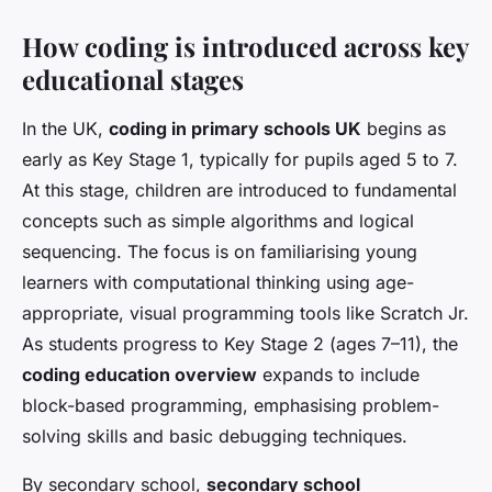
How coding is introduced across key
educational stages
In the UK,
coding in primary schools UK
begins as
early as Key Stage 1, typically for pupils aged 5 to 7.
At this stage, children are introduced to fundamental
concepts such as simple algorithms and logical
sequencing. The focus is on familiarising young
learners with computational thinking using age-
appropriate, visual programming tools like Scratch Jr.
As students progress to Key Stage 2 (ages 7–11), the
coding education overview
expands to include
block-based programming, emphasising problem-
solving skills and basic debugging techniques.
By secondary school,
secondary school